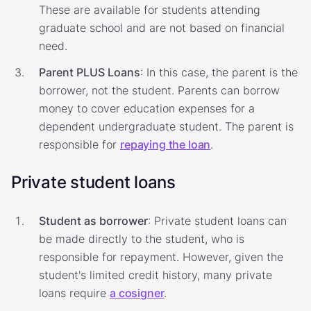
These are available for students attending
graduate school and are not based on financial
need.
Parent PLUS Loans
: In this case, the parent is the
borrower, not the student. Parents can borrow
money to cover education expenses for a
dependent undergraduate student. The parent is
responsible for
repaying the loan
.
Private student loans
Student as borrower
: Private student loans can
be made directly to the student, who is
responsible for repayment. However, given the
student's limited credit history, many private
loans require
a cosigner
.