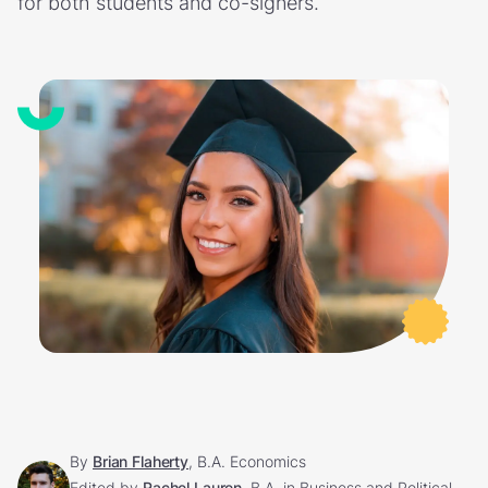
for both students and co-signers.
By
Brian Flaherty
, B.A. Economics
Edited by
Rachel Lauren
, B.A. in Business and Political