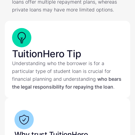
loans offer multiple repayment plans, whereas
private loans may have more limited options.
TuitionHero Tip
Understanding who the borrower is for a
particular type of student loan is crucial for
financial planning and understanding
who bears
the legal responsibility for repaying the loan
.
Why trust TuitionHero