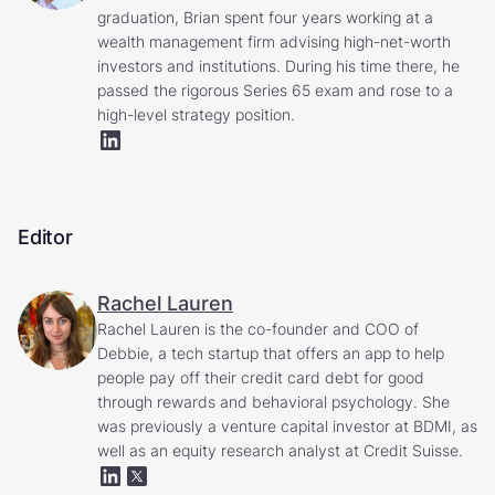
graduation, Brian spent four years working at a
wealth management firm advising high-net-worth
investors and institutions. During his time there, he
passed the rigorous Series 65 exam and rose to a
high-level strategy position.
Editor
Rachel Lauren
Rachel Lauren is the co-founder and COO of
Debbie, a tech startup that offers an app to help
people pay off their credit card debt for good
through rewards and behavioral psychology. She
was previously a venture capital investor at BDMI, as
well as an equity research analyst at Credit Suisse.