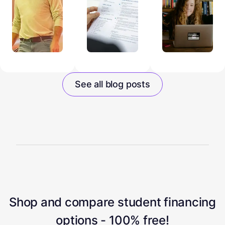
See all blog posts
Shop and compare student financing
options - 100% free!