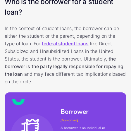
Who is the borrower for a student
loan?
In the context of student loans, the borrower can be
either the student or the parent, depending on the
type of loan. For
federal student loans
like Direct
Subsidized and Unsubsidized Loans in the United
States, the student is the borrower. Ultimately,
the
borrower is
the party legally responsible for repaying
the loan
and may face different tax implications based
on their role.