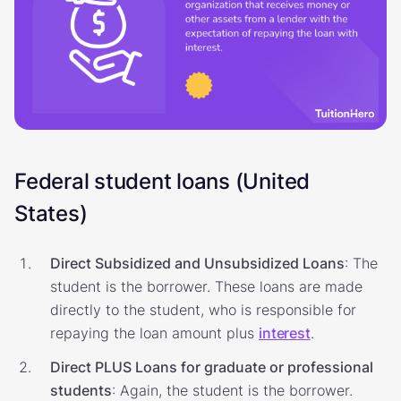
Federal student loans (United
States)
Direct Subsidized and Unsubsidized Loans
: The
student is the borrower. These loans are made
directly to the student, who is responsible for
repaying the loan amount plus
interest
.
Direct PLUS Loans for graduate or professional
students
: Again, the student is the borrower.