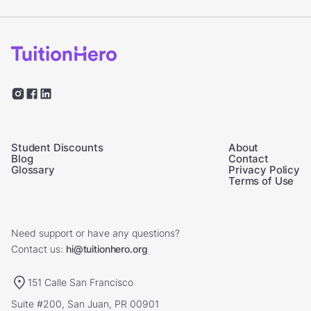
Student Discounts
About
Blog
Contact
Glossary
Privacy Policy
Terms of Use
Need support or have any questions?
Contact us:
hi@tuitionhero.org
151 Calle San Francisco
Suite #200, San Juan, PR 00901