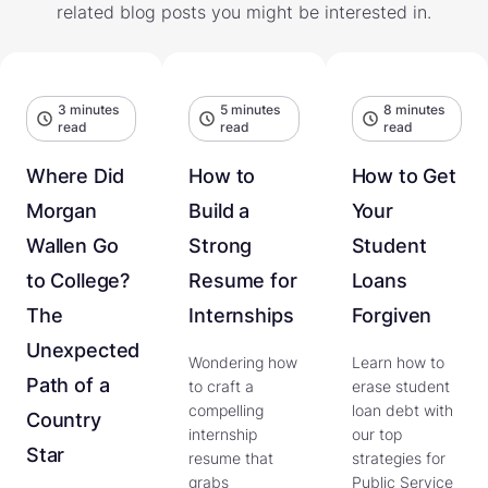
related blog posts you might be interested in.
3 minutes
5 minutes
8 minutes
read
read
read
Where Did
How to
How to Get
Morgan
Build a
Your
Wallen Go
Strong
Student
to College?
Resume for
Loans
The
Internships
Forgiven
Unexpected
Wondering how
Learn how to
Path of a
to craft a
erase student
compelling
loan debt with
Country
internship
our top
Star
resume that
strategies for
grabs
Public Service