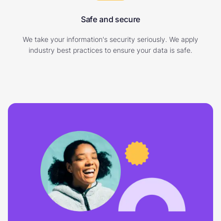
Safe and secure
We take your information's security seriously. We apply
industry best practices to ensure your data is safe.