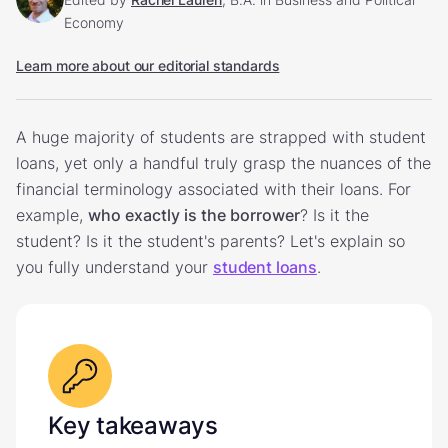
Economy
Learn more about our editorial standards
A huge majority of students are strapped with student
loans, yet only a handful truly grasp the nuances of the
financial terminology associated with their loans. For
example,
who exactly is the borrower
? Is it the
student? Is it the student's parents? Let's explain so
you fully understand your
student loans
.
Key takeaways