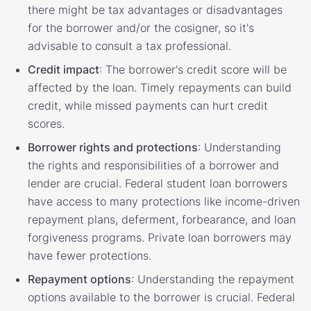
there might be tax advantages or disadvantages
for the borrower and/or the cosigner, so it's
advisable to consult a tax professional.
Credit impact
: The borrower's credit score will be
affected by the loan. Timely repayments can build
credit, while missed payments can hurt credit
scores.
Borrower rights and protections
: Understanding
the rights and responsibilities of a borrower and
lender are crucial. Federal student loan borrowers
have access to many protections like income-driven
repayment plans, deferment, forbearance, and loan
forgiveness programs. Private loan borrowers may
have fewer protections.
Repayment options
: Understanding the repayment
options available to the borrower is crucial. Federal