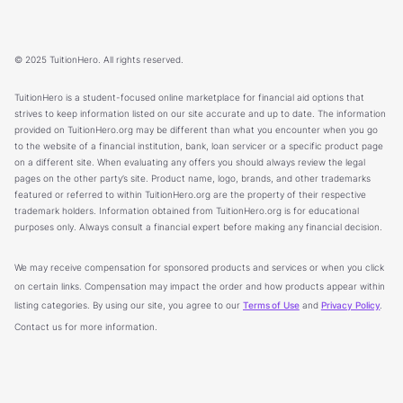
© 2025 TuitionHero. All rights reserved.
TuitionHero is a student-focused online marketplace for financial aid options that
strives to keep information listed on our site accurate and up to date. The information
provided on TuitionHero.org may be different than what you encounter when you go
to the website of a financial institution, bank, loan servicer or a specific product page
on a different site. When evaluating any offers you should always review the legal
pages on the other party’s site. Product name, logo, brands, and other trademarks
featured or referred to within TuitionHero.org are the property of their respective
trademark holders. Information obtained from TuitionHero.org is for educational
purposes only. Always consult a financial expert before making any financial decision.
We may receive compensation for sponsored products and services or when you click
on certain links. Compensation may impact the order and how products appear within
listing categories. By using our site, you agree to our
Terms of Use
and
Privacy Policy
.
Contact us for more information.