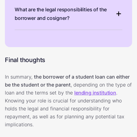
What are the legal responsibilities of the
borrower and cosigner?
Final thoughts
In summary,
the borrower of a student loan can either
be the student or the parent
, depending on the type of
loan and the terms set by the
lending institution
.
Knowing your role is crucial for understanding who
holds the legal and financial responsibility for
repayment, as well as for planning any potential tax
implications.