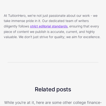
At TuitionHero, we're not just passionate about our work - we
take immense pride in it. Our dedicated team of writers
diligently follows
strict editorial standards
, ensuring that every
piece of content we publish is accurate, current, and highly
valuable. We don't just strive for quality; we aim for excellence.
Related posts
While you're at it, here are some other college finance-