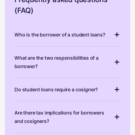
(FAQ)
Who is the borrower of a student loans?
What are the two responsibilities of a
borrower?
Do student loans require a cosigner?
Are there tax implications for borrowers
and cosigners?