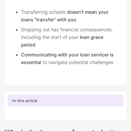
Transferring schools
doesn't mean your
loans "transfer" with you
Dropping out has financial consequences,
including the start of your
loan grace
period
Communicating with your loan servicer is
essential
to navigate potential challenges
In this article