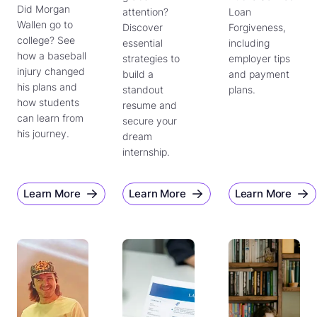
Did Morgan
attention?
Loan
Wallen go to
Discover
Forgiveness,
college? See
essential
including
how a baseball
strategies to
employer tips
injury changed
build a
and payment
his plans and
standout
plans.
how students
resume and
can learn from
secure your
his journey.
dream
internship.
Learn More
Learn More
Learn More