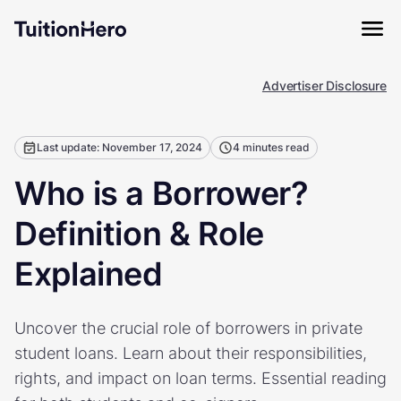
Advertiser Disclosure
Last update: November 17, 2024
4 minutes read
Who is a Borrower?
Definition & Role
Explained
Uncover the crucial role of borrowers in private
student loans. Learn about their responsibilities,
rights, and impact on loan terms. Essential reading