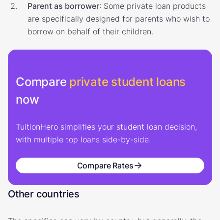
Parent as borrower
: Some private loan products
are specifically designed for parents who wish to
borrow on behalf of their children.
Compare
private student loans
now
TuitionHero simplifies your student loan decision,
with multiple top loans side-by-side.
Compare Rates
Other countries