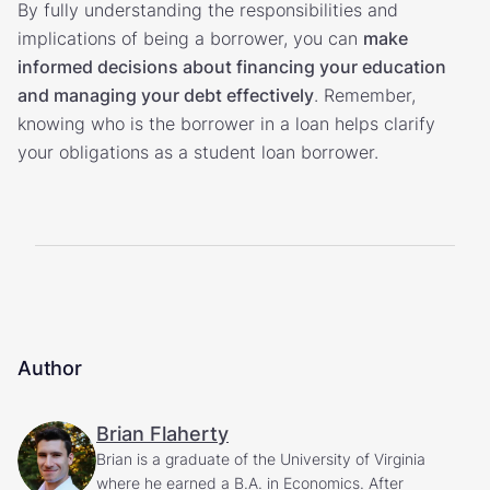
By fully understanding the responsibilities and
implications of being a borrower, you can
make
informed decisions about financing your education
and managing your debt effectively
. Remember,
knowing who is the borrower in a loan helps clarify
your obligations as a student loan borrower.
Author
Brian Flaherty
Brian is a graduate of the University of Virginia
where he earned a B.A. in Economics. After