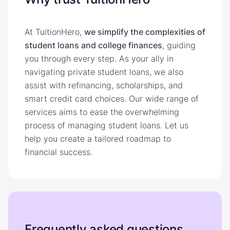
At TuitionHero,
we simplify the complexities of
student loans and college finances
, guiding
you through every step. As your ally in
navigating private student loans, we also
assist with refinancing, scholarships, and
smart credit card choices. Our wide range of
services aims to ease the overwhelming
process of managing student loans. Let us
help you create a tailored roadmap to
financial success.
Frequently asked questions