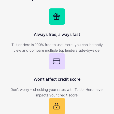
Always free, always fast
TuitionHero is 100% free to use. Here, you can instantly
view and compare multiple top lenders side-by-side.
Won’t affect credit score
Don’t worry – checking your rates with TuitionHero never
impacts your credit score!