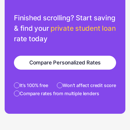
Finished scrolling? Start saving
& find your
private student loan
rate today
Compare Personalized Rates
It’s 100% free
Won’t affect credit score
Compare rates from multiple lenders