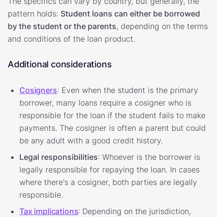
The specifics can vary by country, but generally, the
pattern holds:
Student loans can either be borrowed
by the student or the parents
, depending on the terms
and conditions of the loan product.
Additional considerations
Cosigners
: Even when the student is the primary
borrower, many loans require a cosigner who is
responsible for the loan if the student fails to make
payments. The cosigner is often a parent but could
be any adult with a good credit history.
Legal responsibilities
: Whoever is the borrower is
legally responsible for repaying the loan. In cases
where there's a cosigner, both parties are legally
responsible.
Tax implications
: Depending on the jurisdiction,