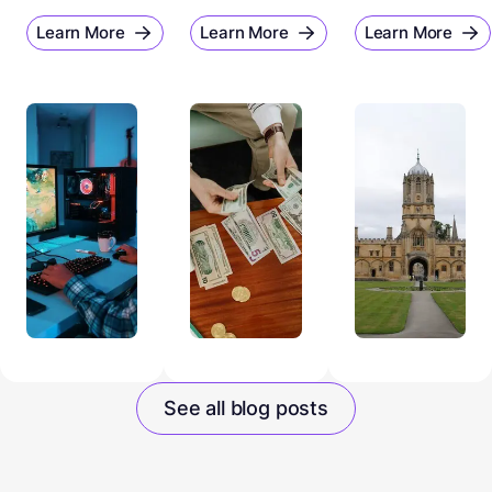
Learn More
Learn More
Learn More
See all blog posts