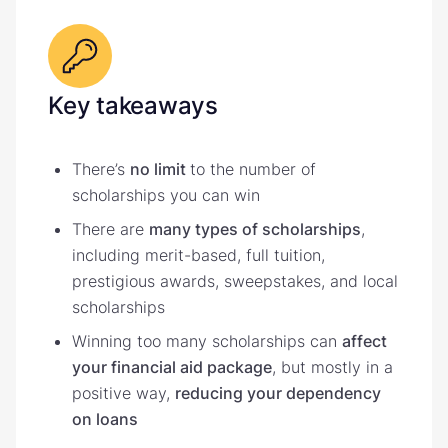
Key takeaways
There’s
no limit
to the number of
scholarships you can win
There are
many types of scholarships
,
including merit-based, full tuition,
prestigious awards, sweepstakes, and local
scholarships
Winning too many scholarships can
affect
your financial aid package
, but mostly in a
positive way,
reducing your dependency
on loans