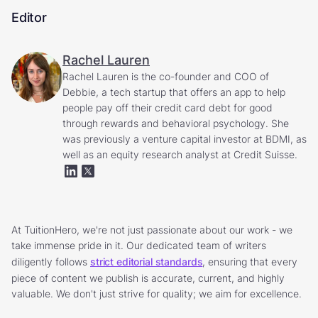
Editor
Rachel Lauren
Rachel Lauren is the co-founder and COO of
Debbie, a tech startup that offers an app to help
people pay off their credit card debt for good
through rewards and behavioral psychology. She
was previously a venture capital investor at BDMI, as
well as an equity research analyst at Credit Suisse.
At TuitionHero, we're not just passionate about our work - we
take immense pride in it. Our dedicated team of writers
diligently follows
strict editorial standards
, ensuring that every
piece of content we publish is accurate, current, and highly
valuable. We don't just strive for quality; we aim for excellence.