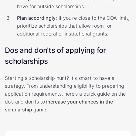
have for outside scholarships.
Plan accordingly:
If you’re close to the COA limit,
prioritize scholarships that allow room for
additional federal or institutional grants.
Dos and don'ts of applying for
scholarships
Starting a scholarship hunt? It's smart to have a
strategy. From understanding eligibility to preparing
application requirements, here's a quick guide on the
do’s and don’ts to
increase your chances in the
scholarship game.