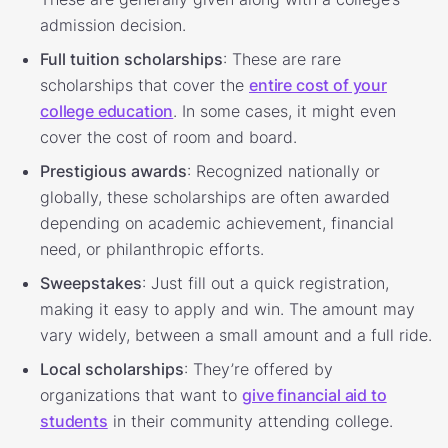
admission decision.
Full tuition scholarships
: These are rare
scholarships that cover the
entire cost of your
college education
. In some cases, it might even
cover the cost of room and board.
Prestigious awards
: Recognized nationally or
globally, these scholarships are often awarded
depending on academic achievement, financial
need, or philanthropic efforts.
Sweepstakes
: Just fill out a quick registration,
making it easy to apply and win. The amount may
vary widely, between a small amount and a full ride.
Local scholarships
: They’re offered by
organizations that want to
give financial aid to
students
in their community attending college.