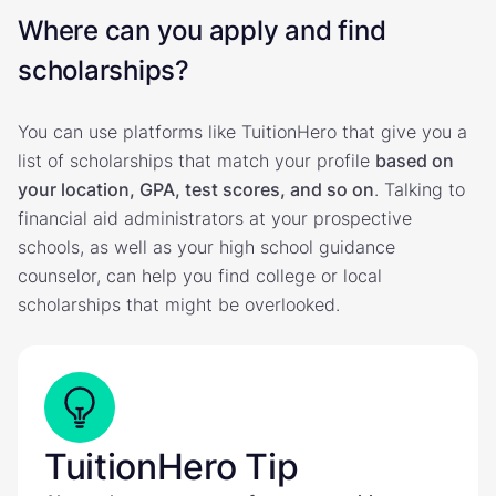
Where can you apply and find
scholarships?
You can use platforms like TuitionHero that give you a
list of scholarships that match your profile
based on
your location, GPA, test scores, and so on
. Talking to
financial aid administrators at your prospective
schools, as well as your high school guidance
counselor, can help you find college or local
scholarships that might be overlooked.
TuitionHero Tip