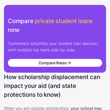
Compare
private student loans
now
TuitionHero simplifies your student loan decision,
with multiple top loans side-by-side.
Compare Rates
How scholarship displacement can
impact your aid (and state
protections to know)
When you win outside scholarships,
your school may