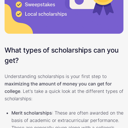
What types of scholarships can you
get?
Understanding scholarships is your first step to
maximizing the amount of money you can get for
college
. Let's take a quick look at the different types of
scholarships:
Merit scholarships
: These are often awarded on the
basis of academic or extracurricular performance.
These are generally given along with a college’s