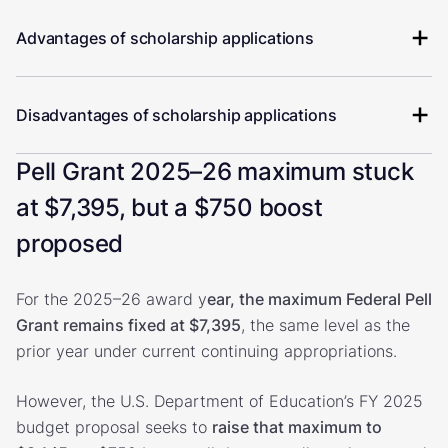
Advantages of scholarship applications
Disadvantages of scholarship applications
Pell Grant 2025–26 maximum stuck
at $7,395, but a $750 boost
proposed
For the 2025–26 award y
ear, the maximum Federal Pell
Grant remains fixed at $7,395
, the same level as the
prior year under current continuing appropriations.
However, the U.S. Department of Education’s FY 2025
budget proposal seeks to
raise that maximum to