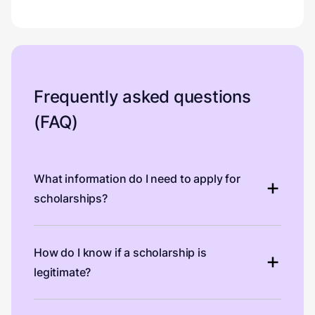
Frequently asked questions
(FAQ)
What information do I need to apply for
scholarships?
How do I know if a scholarship is
legitimate?