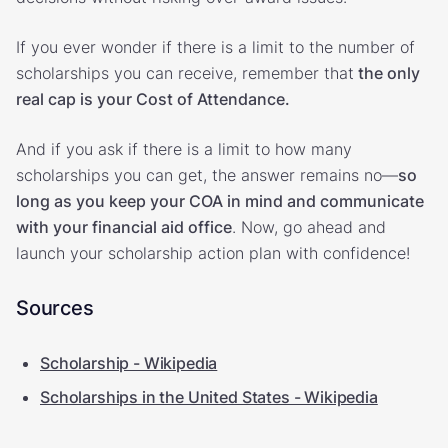
If you ever wonder if there is a limit to the number of
scholarships you can receive, remember that
the only
real cap is your Cost of Attendance.
And if you ask if there is a limit to how many
scholarships you can get, the answer remains no—
so
long as you keep your COA in mind and communicate
with your financial aid office
. Now, go ahead and
launch your scholarship action plan with confidence!
Sources
Scholarship - Wikipedia
Scholarships in the United States - Wikipedia