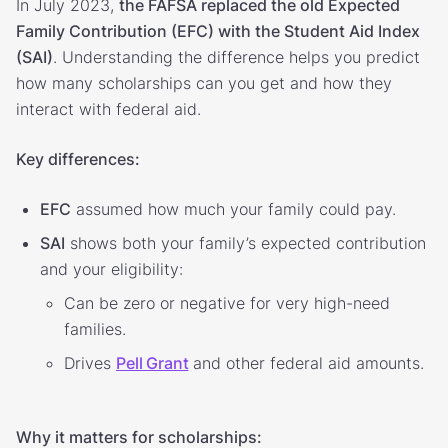
In July 2023,
the FAFSA replaced the old Expected
Family Contribution (EFC) with the Student Aid Index
(SAI)
. Understanding the difference helps you predict
how many scholarships can you get and how they
interact with federal aid.
Key differences:
EFC
assumed how much your family could pay.
SAI
shows both your family’s expected contribution
and your eligibility:
Can be zero or negative for very high-need
families.
Drives
Pell Grant
and other federal aid amounts.
Why it matters for scholarships: