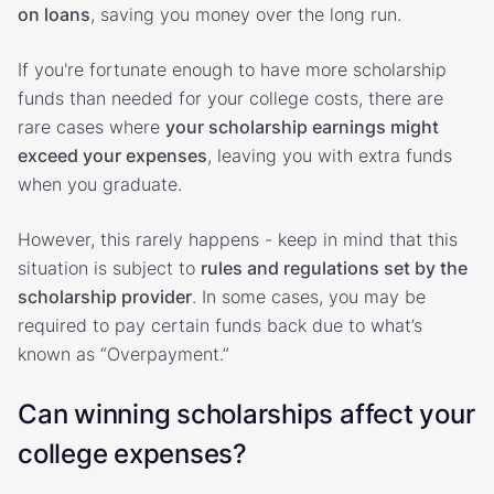
on loans
, saving you money over the long run.
If you're fortunate enough to have more scholarship
funds than needed for your college costs, there are
rare cases where
your scholarship earnings might
exceed your expenses
, leaving you with extra funds
when you graduate.
However, this rarely happens - keep in mind that this
situation is subject to
rules and regulations set by the
scholarship provider
. In some cases, you may be
required to pay certain funds back due to what’s
known as “Overpayment.”
Can winning scholarships affect your
college expenses?