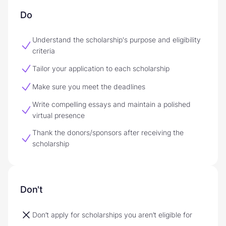
Do
Understand the scholarship's purpose and eligibility
criteria
Tailor your application to each scholarship
Make sure you meet the deadlines
Write compelling essays and maintain a polished
virtual presence
Thank the donors/sponsors after receiving the
scholarship
Don't
Don’t apply for scholarships you aren’t eligible for