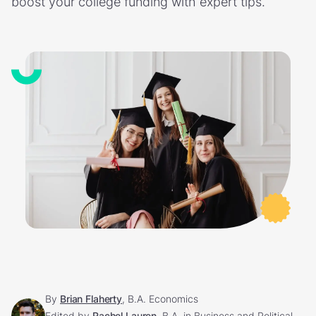
boost your college funding with expert tips.
By
Brian Flaherty
, B.A. Economics
Edited by
Rachel Lauren
, B.A. in Business and Political