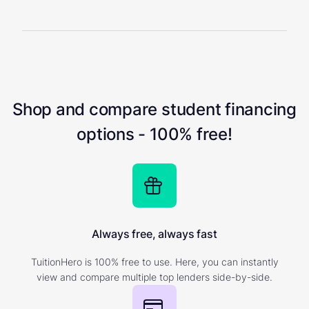
Shop and compare student financing
options - 100% free!
Always free, always fast
TuitionHero is 100% free to use. Here, you can instantly
view and compare multiple top lenders side-by-side.