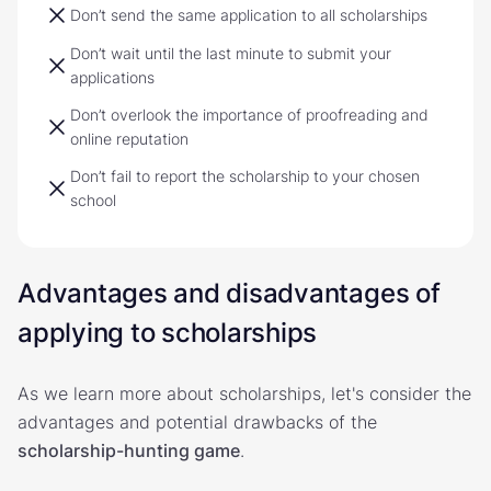
Don’t send the same application to all scholarships
Don’t wait until the last minute to submit your
applications
Don’t overlook the importance of proofreading and
online reputation
Don’t fail to report the scholarship to your chosen
school
Advantages and disadvantages of
applying to scholarships
As we learn more about scholarships, let's consider the
advantages and potential drawbacks of the
scholarship-hunting game
.