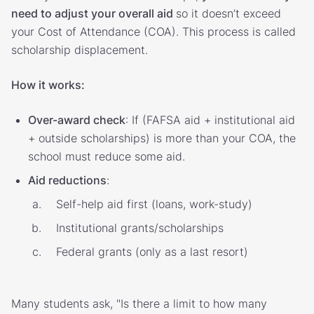
need to adjust your overall aid
so it doesn’t exceed
your Cost of Attendance (COA). This process is called
scholarship displacement.
How it works:
Over-award check
: If (FAFSA aid + institutional aid
+ outside scholarships) is more than your COA, the
school must reduce some aid.
Aid reductions
:
Self-help aid first (loans, work-study)
Institutional grants/scholarships
Federal grants (only as a last resort)
Many students ask, "Is there a limit to how many