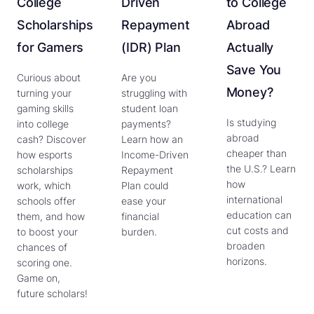
College
Driven
to College
Scholarships
Repayment
Abroad
for Gamers
(IDR) Plan
Actually
Save You
Curious about
Are you
Money?
turning your
struggling with
gaming skills
student loan
Is studying
into college
payments?
abroad
cash? Discover
Learn how an
cheaper than
how esports
Income-Driven
the U.S.? Learn
scholarships
Repayment
how
work, which
Plan could
international
schools offer
ease your
education can
them, and how
financial
cut costs and
to boost your
burden.
broaden
chances of
horizons.
scoring one.
Game on,
future scholars!