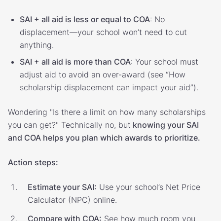
SAI + all aid is less or equal to COA
: No
displacement—your school won’t need to cut
anything.
SAI + all aid is more than COA
: Your school must
adjust aid to avoid an over-award (see “How
scholarship displacement can impact your aid”).
Wondering "Is there a limit on how many scholarships
you can get?" Technically no, but
knowing your SAI
and COA helps you plan which awards to prioritize.
Action steps:
Estimate your SAI:
Use your school’s Net Price
Calculator (NPC) online.
Compare with COA:
See how much room you