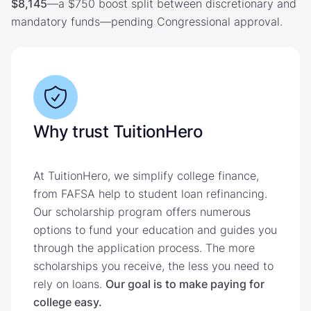
$8,145
—a $750 boost split between discretionary and
mandatory funds—pending Congressional approval.
Why trust TuitionHero
At TuitionHero, we simplify college finance,
from FAFSA help to student loan refinancing.
Our scholarship program offers numerous
options to fund your education and guides you
through the application process. The more
scholarships you receive, the less you need to
rely on loans.
Our goal is to make paying for
college easy.