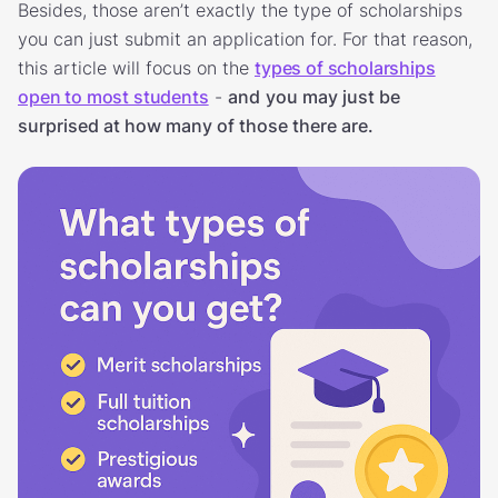
Besides, those aren’t exactly the type of scholarships
you can just submit an application for. For that reason,
this article will focus on the
types of scholarships
open to most students
-
and
you may just be
surprised at how many of those there are.