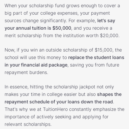
When your scholarship fund grows enough to cover a
big part of your college expenses, your payment
sources change significantly. For example,
let's say
your annual tuition is $50,000
, and you receive a
merit scholarship from the institution worth $20,000.
Now, if you win an outside scholarship of $15,000, the
school will use this money to
replace the student loans
in your financial aid package
, saving you from future
repayment burdens.
In essence, hitting the scholarship jackpot not only
makes your time in college easier but also
shapes the
repayment schedule of your loans down the road
.
That's why we at TuitionHero constantly emphasize the
importance of actively seeking and applying for
relevant scholarships.