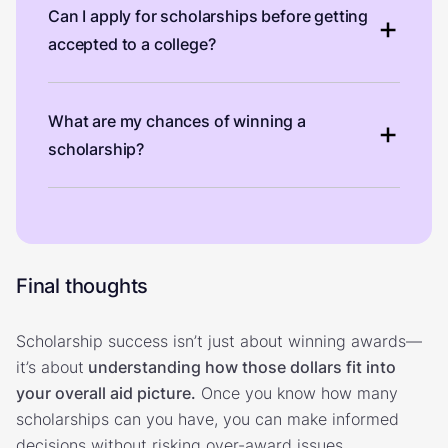
Can I apply for scholarships before getting
accepted to a college?
What are my chances of winning a
scholarship?
Final thoughts
Scholarship success isn’t just about winning awards—
it’s about
understanding how those dollars fit into
your overall aid picture.
Once you know how many
scholarships can you have, you can make informed
decisions without risking over-award issues.