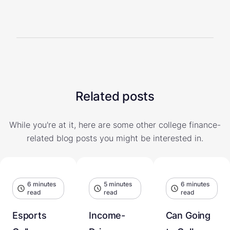
Related posts
While you're at it, here are some other college finance-
related blog posts you might be interested in.
6 minutes
5 minutes
6 minutes
read
read
read
Esports
Income-
Can Going