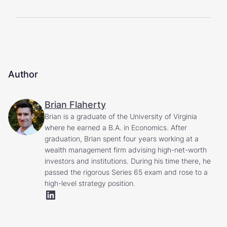
Author
Brian Flaherty
Brian is a graduate of the University of Virginia
where he earned a B.A. in Economics. After
graduation, Brian spent four years working at a
wealth management firm advising high-net-worth
investors and institutions. During his time there, he
passed the rigorous Series 65 exam and rose to a
high-level strategy position.