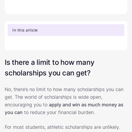
In this article
Is there a limit to how many
scholarships you can get?
No, there’s no limit to how many scholarships you can
get. The world of scholarships is wide open,
encouraging you to
apply and win as much money as
you can
to reduce your financial burden.
For most students, athletic scholarships are unlikely.