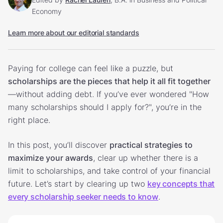
Economy
Learn more about our editorial standards
Paying for college can feel like a puzzle, but
scholarships are the pieces that help it all fit together
—without adding debt. If you’ve ever wondered "How
many scholarships should I apply for?", you’re in the
right place.
In this post, you’ll discover
practical strategies to
maximize your awards
, clear up whether there is a
limit to scholarships, and take control of your financial
future. Let’s start by clearing up two
key concepts that
every scholarship seeker needs to know
.