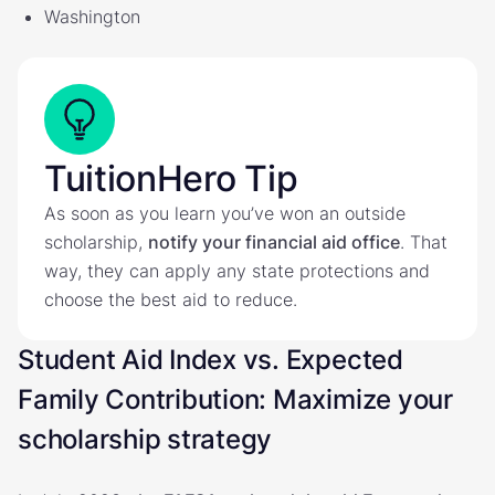
Washington
TuitionHero Tip
As soon as you learn you’ve won an outside
scholarship,
notify your financial aid office
. That
way, they can apply any state protections and
choose the best aid to reduce.
Student Aid Index vs. Expected
Family Contribution: Maximize your
scholarship strategy