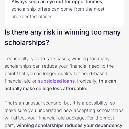
Always keep an eye out for opportunities
;
scholarship offers can come from the most
unexpected places.
Is there any risk in winning too many
scholarships?
Technically, yes. In rare cases, winning too many
scholarships can reduce your financial need to the
point that you no longer qualify for need-based
financial aid or
subsidized loans
. Ironically,
this can
actually make college less affordable.
That’s an unusual scenario, but it is a possibility, so
make sure you understand how accepting scholarships
will affect your financial aid package. For the most
part,
winning scholarships reduces your dependency