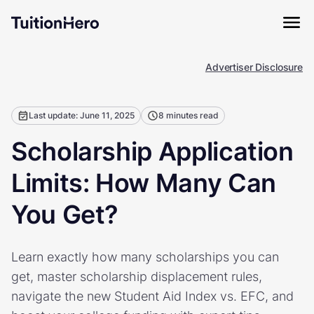
Advertiser Disclosure
Last update: June 11, 2025
8 minutes read
Scholarship Application
Limits: How Many Can
You Get?
Learn exactly how many scholarships you can
get, master scholarship displacement rules,
navigate the new Student Aid Index vs. EFC, and