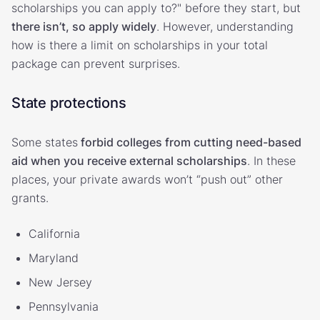
scholarships you can apply to?" before they start, but
there isn’t, so apply widely
. However, understanding
how is there a limit on scholarships in your total
package can prevent surprises.
State protections
Some states
forbid colleges from cutting need-based
aid when you receive external scholarships
. In these
places, your private awards won’t “push out” other
grants.
California
Maryland
New Jersey
Pennsylvania