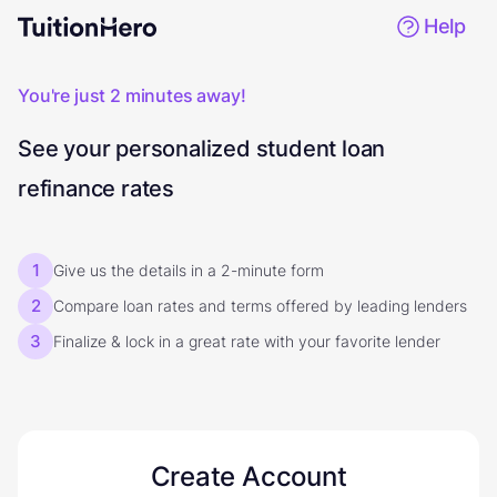
Help
You're just 2 minutes away!
See your personalized student loan
refinance rates
1
Give us the details in a 2-minute form
2
Compare loan rates and terms offered by leading lenders
3
Finalize & lock in a great rate with your favorite lender
Create Account