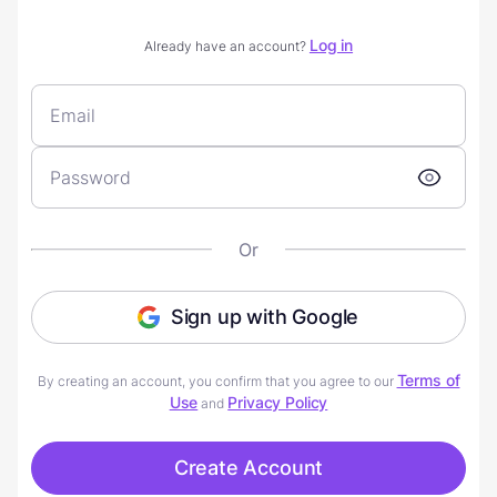
Log in
Already have an account?
Or
Sign up with Google
Terms of
By creating an account, you confirm that you agree to our
Use
Privacy Policy
and
Create Account